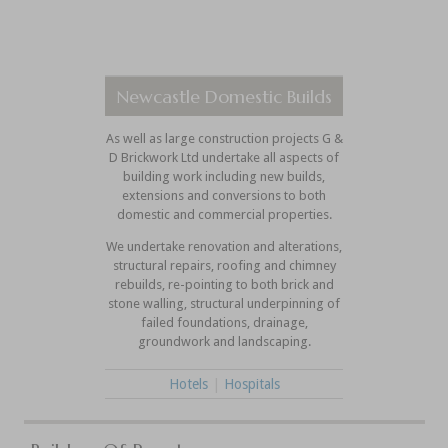
Newcastle Domestic Builds
As well as large construction projects G &
D Brickwork Ltd undertake all aspects of
building work including new builds,
extensions and conversions to both
domestic and commercial properties.
We undertake renovation and alterations,
structural repairs, roofing and chimney
rebuilds, re-pointing to both brick and
stone walling, structural underpinning of
failed foundations, drainage,
groundwork and landscaping.
Hotels
|
Hospitals