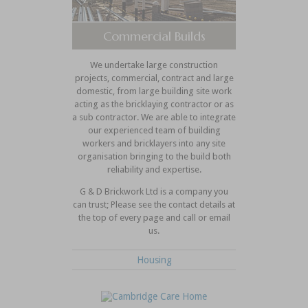
Commercial Builds
We undertake large construction
projects, commercial, contract and large
domestic, from large building site work
acting as the bricklaying contractor or as
a sub contractor. We are able to integrate
our experienced team of building
workers and bricklayers into any site
organisation bringing to the build both
reliability and expertise.
G & D Brickwork Ltd is a company you
can trust; Please see the contact details at
the top of every page and call or email
us.
Housing