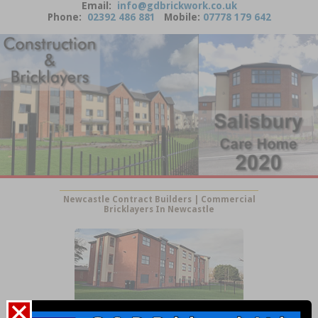
Email:
info@gdbrickwork.co.uk
Phone:
02392 486 881
Mobile:
07778 179 642
Newcastle Contract Builders | Commercial
Bricklayers In Newcastle
Newcastle Building Services