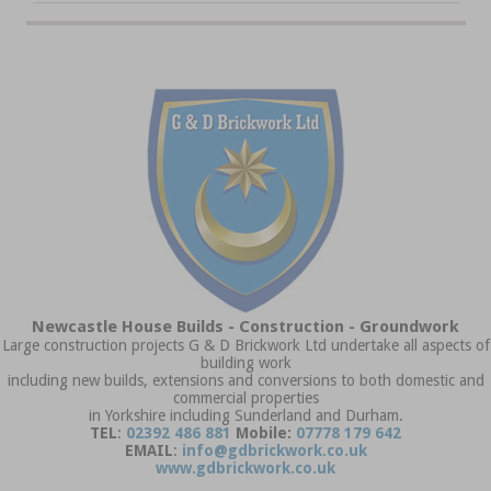
Newcastle House Builds - Construction - Groundwork
Large construction projects G & D Brickwork Ltd undertake all aspects of
building work
including new builds, extensions and conversions to both domestic and
commercial properties
in Yorkshire including Sunderland and Durham.
TEL
:
02392 486 881
Mobile:
07778 179 642
EMAIL
:
info@gdbrickwork.co.uk
www.gdbrickwork.co.uk