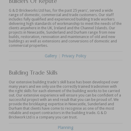
Builders Of Repute
G & D Brickworks Ltd has, for the past 25 years', served a wide
range of domestic, commercial and trade customers. Our staff
includes fully qualified and experienced building trade workers
delivering high standards of workmanship to meet the needs of the
clients anywhere in the UK, Ireland and the Channel Islands. Our
projects in Newcastle, Sunderland and Durham range from new
builds, restoration, renovation and maintenance of old and new
buildings as well as extensions and conversions of domestic and
commercial properties.
Gallery
|
Privacy Policy
Building Trade Skills
Our extensive building trade's skill base has been developed over
many years and we only use the correctly trained tradesmen with
the right skills for each element of the building works to be carried
out. Our extensive experience will ensure you can be confident of a
successful project with an end result that you can be proud of. We
provide the bricklaying expertise in Newcastle, Sunderland and
Durham that clients have come to recognise as one of the most
reliable and expert contractors in the building trade. G & D
Brickwork Ltd is a company you can trust.
Planning